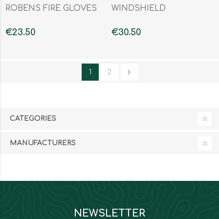
ROBENS FIRE GLOVES
WINDSHIELD
€23.50
€30.50
1
2
CATEGORIES
MANUFACTURERS
NEWSLETTER