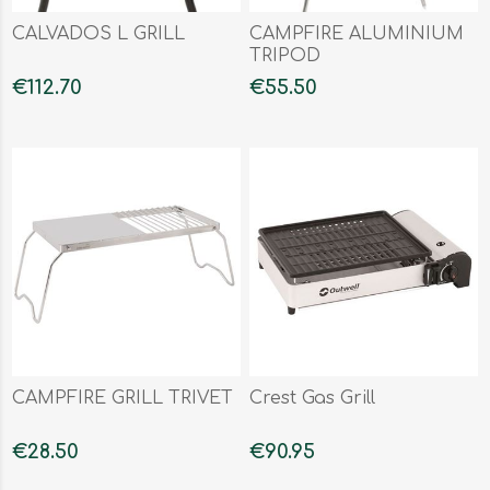
CALVADOS L GRILL
CAMPFIRE ALUMINIUM
TRIPOD
€112.70
€55.50
CAMPFIRE GRILL TRIVET
Crest Gas Grill
€28.50
€90.95