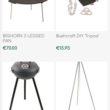
BIGHORN 3 LEGGED
Bushcraft DIY Tripod
PAN
€70.00
€15.95