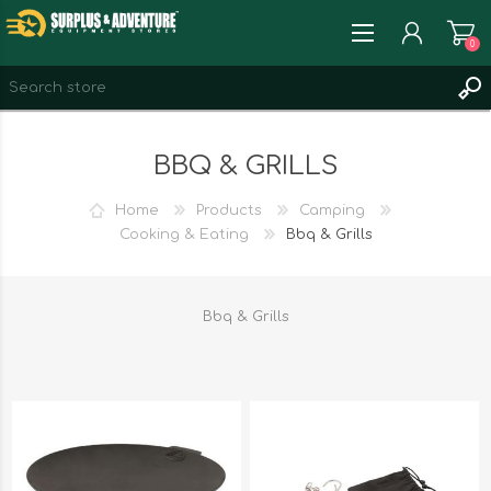
0
REGISTER
BBQ & GRILLS
LOG IN
WISHLIST
0
Home
Products
Camping
Cooking & Eating
Bbq & Grills
Bbq & Grills