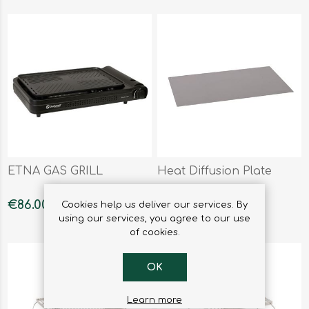
ETNA GAS GRILL
Heat Diffusion Plate
€86.00
€17.90
Cookies help us deliver our services. By
using our services, you agree to our use
of cookies.
OK
Learn more