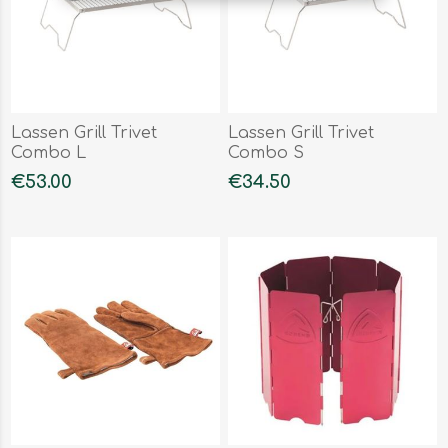
Lassen Grill Trivet
Lassen Grill Trivet
Combo L
Combo S
€53.00
€34.50