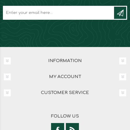
INFORMATION
MY ACCOUNT
CUSTOMER SERVICE
FOLLOW US