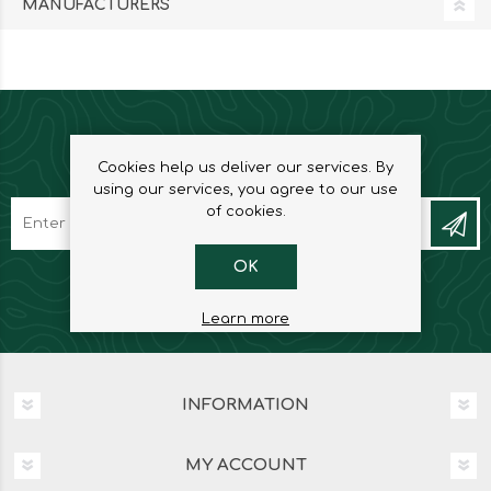
MANUFACTURERS
NEWSLETTER
Cookies help us deliver our services. By
using our services, you agree to our use
of cookies.
OK
Learn more
INFORMATION
MY ACCOUNT