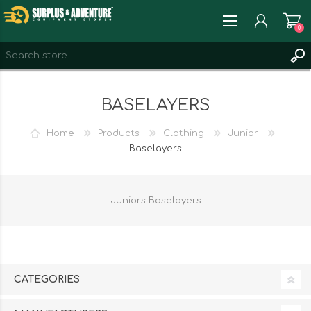
0
REGISTER
BASELAYERS
LOG IN
WISHLIST
0
Home
Products
Clothing
Junior
Baselayers
Juniors Baselayers
CATEGORIES