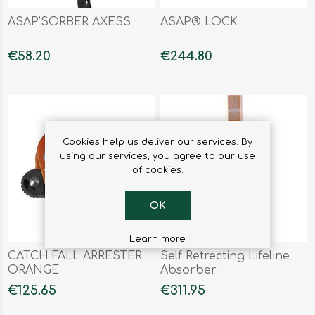
ASAP’SORBER AXESS
ASAP® LOCK
€58.20
€244.80
Cookies help us deliver our services. By
using our services, you agree to our use
of cookies.
OK
Learn more
CATCH FALL ARRESTER
Self Retrecting Lifeline
ORANGE
Absorber
€125.65
€311.95