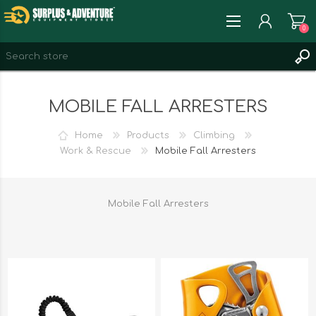
0
REGISTER
MOBILE FALL ARRESTERS
LOG IN
WISHLIST
0
Home
Products
Climbing
Work & Rescue
Mobile Fall Arresters
Mobile Fall Arresters