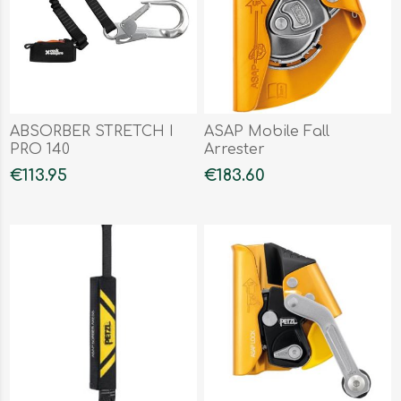
ABSORBER STRETCH I
ASAP Mobile Fall
PRO 140
Arrester
€113.95
€183.60