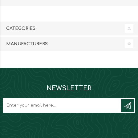
CATEGORIES
MANUFACTURERS
NEWSLETTER