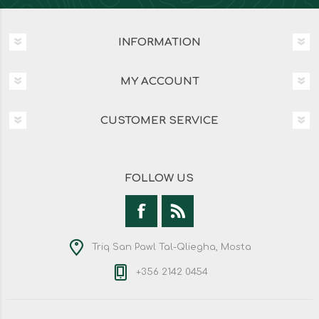
INFORMATION
MY ACCOUNT
CUSTOMER SERVICE
FOLLOW US
Triq San Pawl Tal-Qliegha, Mosta
+356 2142 0454