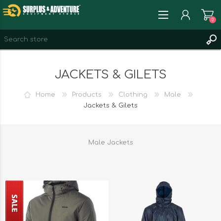
0
REGISTER
JACKETS & GILETS
LOG IN
WISHLIST
0
Home
Products
Clothing
Male
Jackets & Gilets
Male Jackets