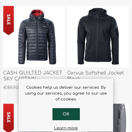
CASH QUILTED JACKET
Cervus Softshell Jacket
SKY CAPTAIN
Black
€44.95
€79.95
€89.90
Cookies help us deliver our services. By
using our services, you agree to our use
of cookies.
OK
Learn more