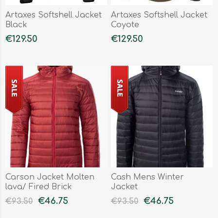
Artaxes Softshell Jacket
Artaxes Softshell Jacket
Black
Coyote
€129.50
€129.50
Carson Jacket Molten
Cash Mens Winter
lava/ Fired Brick
Jacket
€46.75
€46.75
€93.50
€93.50