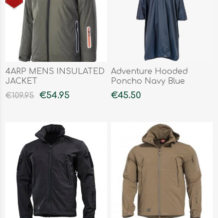
4ARP MENS INSULATED
Adventure Hooded
JACKET
Poncho Navy Blue
€54.95
€45.50
€109.95