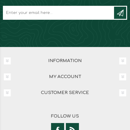
INFORMATION
MY ACCOUNT
CUSTOMER SERVICE
FOLLOW US