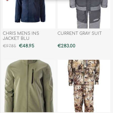
CHRIS MENS INS
CURRENT GRAY SUIT
JACKET BLU
€48.95
€283.00
€97.85