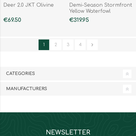
Deer 2.0 JKT Olivine
Demi-Season Stormfront
Yellow Waterfowl
Honeycombs
€69.50
€319.95
1
2
3
4
CATEGORIES
MANUFACTURERS
NEWSLETTER