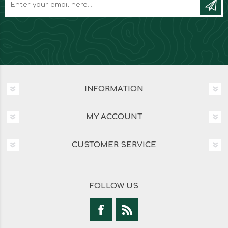
INFORMATION
MY ACCOUNT
CUSTOMER SERVICE
FOLLOW US