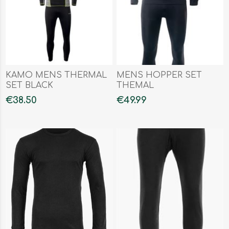
KAMO MENS THERMAL
MENS HOPPER SET
SET BLACK
THEMAL
€38.50
€49.99