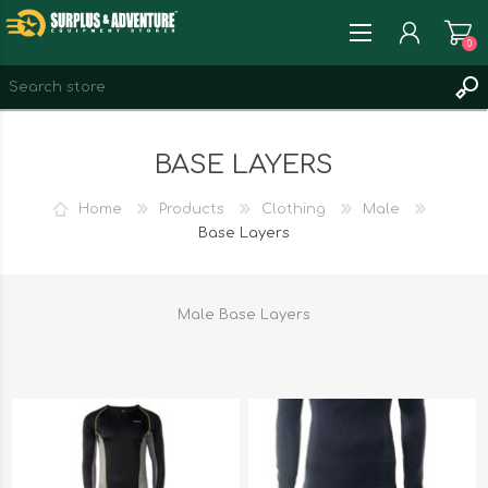
0
REGISTER
BASE LAYERS
LOG IN
WISHLIST
0
Home
Products
Clothing
Male
Base Layers
Male Base Layers