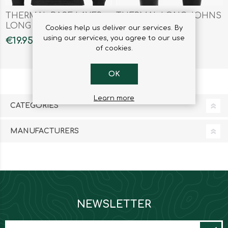
THERMAL BASE LAYER
THERMAL LONG JOHNS
LONG SLEEVES SHIRT
LEGGINGS
Cookies help us deliver our services. By
MENS
using our services, you agree to our use
€19.95
€17.95
of cookies.
OK
Learn more
CATEGORIES
MANUFACTURERS
NEWSLETTER