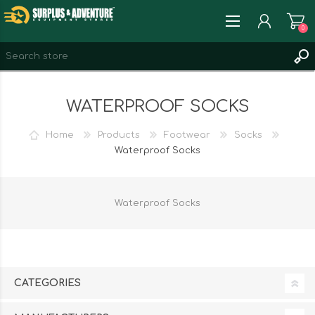
0
REGISTER
WATERPROOF SOCKS
LOG IN
WISHLIST
0
Home
Products
Footwear
Socks
Waterproof Socks
Waterproof Socks
CATEGORIES