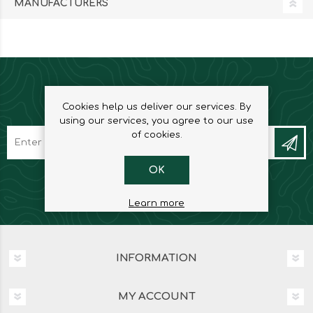
MANUFACTURERS
NEWSLETTER
Cookies help us deliver our services. By
using our services, you agree to our use
of cookies.
OK
Learn more
INFORMATION
MY ACCOUNT