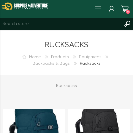
0
REGISTER
RUCKSACKS
LOG IN
WISHLIST
0
Home
Products
Equipment
Backpacks & Bags
Rucksacks
Rucksacks