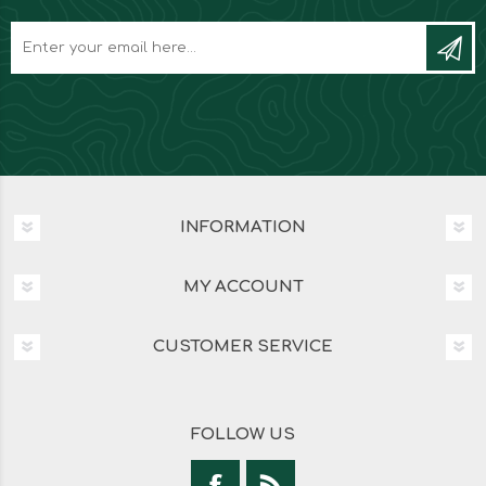
INFORMATION
MY ACCOUNT
CUSTOMER SERVICE
FOLLOW US