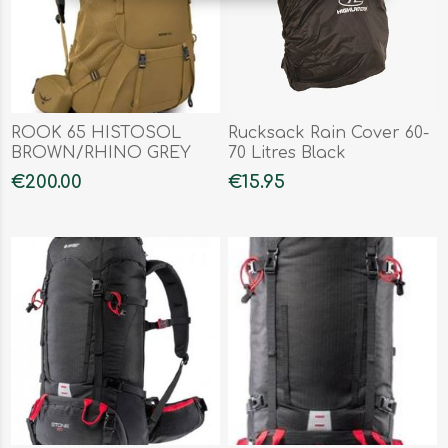
ROOK 65 HISTOSOL
Rucksack Rain Cover 60-
BROWN/RHINO GREY
70 Litres Black
€200.00
€15.95