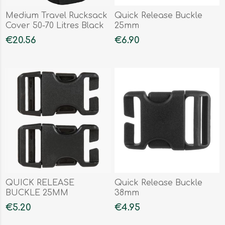
Medium Travel Rucksack
Quick Release Buckle
Cover 50-70 Litres Black
25mm
€20.56
€6.90
QUICK RELEASE
Quick Release Buckle
BUCKLE 25MM
38mm
€5.20
€4.95