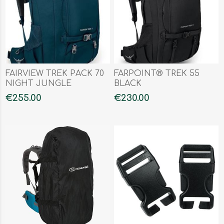
FAIRVIEW TREK PACK 70
FARPOINT® TREK 55
NIGHT JUNGLE
BLACK
€255.00
€230.00