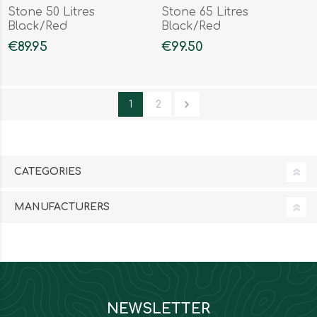
Stone 50 Litres
Stone 65 Litres
Black/Red
Black/Red
€89.95
€99.50
1
2
CATEGORIES
MANUFACTURERS
NEWSLETTER