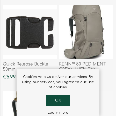
Quick Release Buckle
RENN™ 50 PEDIMENT
50mm
GREY/LINEN TAN
€5.99
€190.00
Cookies help us deliver our services. By
using our services, you agree to our use
of cookies.
OK
Learn more