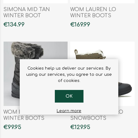
SIMONA MID TAN
WOM LAUREN LO
WINTER BOOT
WINTER BOOTS
€134.99
€169.99
Cookies help us deliver our services. By
using our services, you agree to our use
of cookies.
OK
Learn more
WOM MOMENTUM
WOM SNOWGEM LO
WINTER BOOTS
SNOWBOOTS
€99.95
€129.95