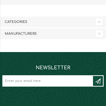
CATEGORIES
MANUFACTURERS
NEWSLETTER