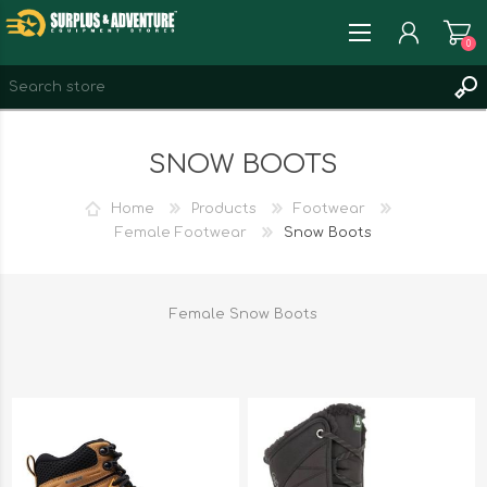
0
REGISTER
SNOW BOOTS
LOG IN
WISHLIST
0
Home
Products
Footwear
Female Footwear
Snow Boots
Female Snow Boots