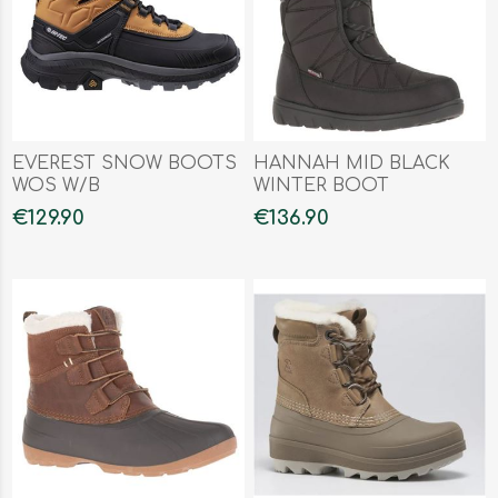
EVEREST SNOW BOOTS
HANNAH MID BLACK
WOS W/B
WINTER BOOT
€129.90
€136.90