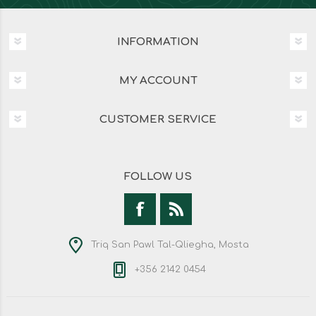
INFORMATION
MY ACCOUNT
CUSTOMER SERVICE
FOLLOW US
Triq San Pawl Tal-Qliegha, Mosta
+356 2142 0454