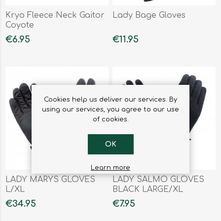
Kryo Fleece Neck Gaitor
Lady Bage Gloves
Coyote
€6.95
€11.95
Cookies help us deliver our services. By
using our services, you agree to our use
of cookies.
OK
Learn more
LADY MARYS GLOVES
LADY SALMO GLOVES
L/XL
BLACK LARGE/XL
€34.95
€7.95