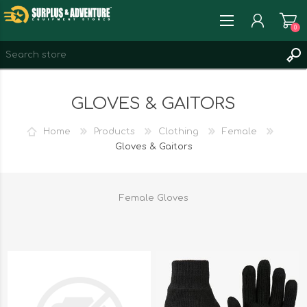
0
REGISTER
GLOVES & GAITORS
LOG IN
WISHLIST
0
Home
Products
Clothing
Female
Gloves & Gaitors
Female Gloves