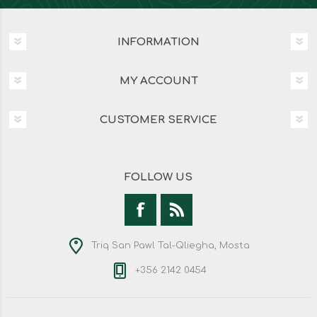
INFORMATION
MY ACCOUNT
CUSTOMER SERVICE
FOLLOW US
Triq San Pawl Tal-Qliegha, Mosta
+356 2142 0454