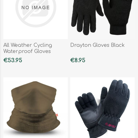
All Weather Cycling
Drayton Gloves Black
Waterproof Gloves
€53.95
€8.95