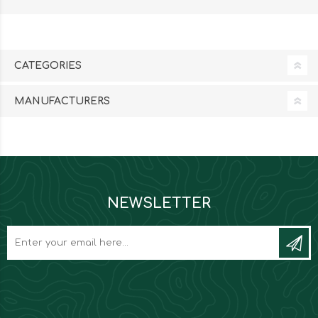
CATEGORIES
MANUFACTURERS
NEWSLETTER