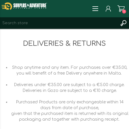
0
REGISTER
DELIVERIES & RETURNS
LOG IN
WISHLIST
0
Shop anytime and any item. For purchases over €35.00,
you will benefit of a free Delivery anywhere in Malta.
Deliveries under €35.00 are subject to a €5.00 charge.
Deliveries in Gozo are subject to a €10 charge.
Purchased Products are only exchangeable within 14
days from date of purchase,
given that the purchased item is returned with its original
packaging and together with purchasing receipt.