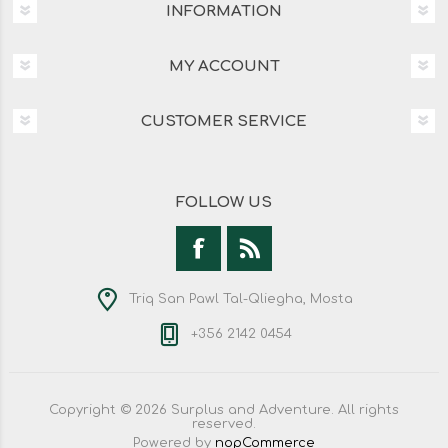
INFORMATION
MY ACCOUNT
CUSTOMER SERVICE
FOLLOW US
Triq San Pawl Tal-Qliegha, Mosta
+356 2142 0454
Copyright © 2026 Surplus and Adventure. All rights
reserved.
Powered by
nopCommerce