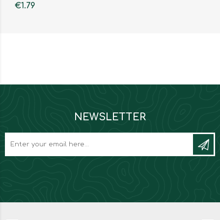
€1.79
NEWSLETTER