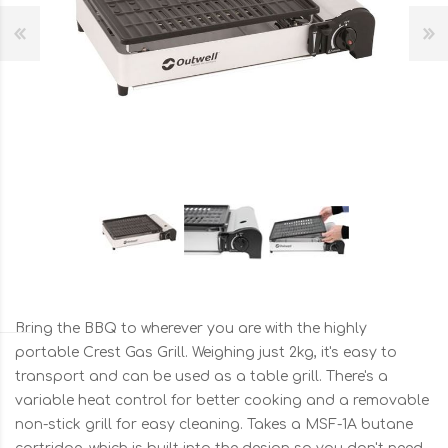
Bring the BBQ to wherever you are with the highly
portable Crest Gas Grill. Weighing just 2kg, it's easy to
transport and can be used as a table grill. There's a
variable heat control for better cooking and a removable
non-stick grill for easy cleaning. Takes a MSF-1A butane