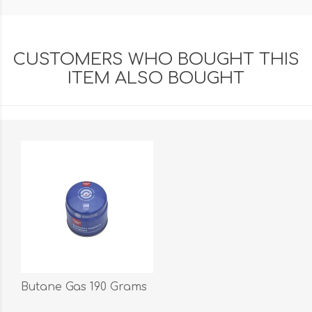
CUSTOMERS WHO BOUGHT THIS
ITEM ALSO BOUGHT
Butane Gas 190 Grams