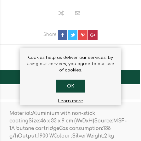
Share
Cookies help us deliver our services. By
using our services, you agree to our use
of cookies.
OVERVIEW
OK
CONTACT US
Learn more
Material:Aluminium with non-stick
coatingSize:46 x 33 x 9 cm (WxDxH)Source:MSF-
1A butane cartridgeGas consumption:138
g/hOutput:1900 WColour:SilverWeight:2 kg