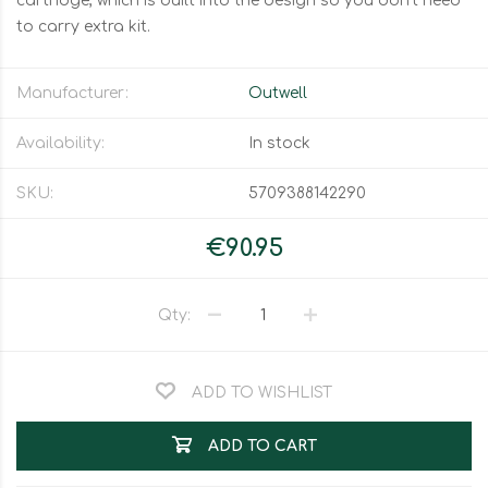
cartridge, which is built into the design so you don't need
to carry extra kit.
Manufacturer:
Outwell
Availability:
In stock
SKU:
5709388142290
€90.95
Qty:
ADD TO WISHLIST
ADD TO CART