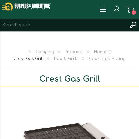
0
REGISTER
LOG IN
Camping
Products
Home
WISHLIST
0
Crest Gas Grill
Bbq & Grills
Cooking & Eating
Crest Gas Grill