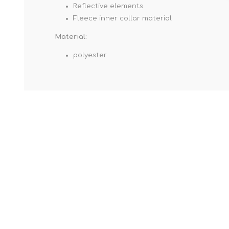
Reflective elements
Fleece inner collar material
Material:
polyester