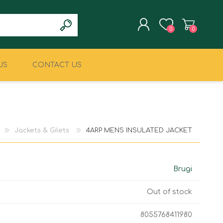
0
0
US
CONTACT US
REGISTER
LOG IN
CLIMBING
MILITARY & LAW
ENFORCEMENT
Jackets & Gilets
4ARP MENS INSULATED JACKET
Brugi
Out of stock
8055768411980