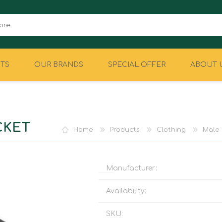
TS
OUR BRANDS
SPECIAL OFFER
ABOUT 
CAMPING
EQUIPMENT
CKET
Home
Products
Clothing
Male
Manufacturer:
Availability:
SKU: