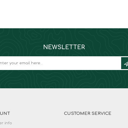
NEWSLETTER
OUNT
CUSTOMER SERVICE
r info