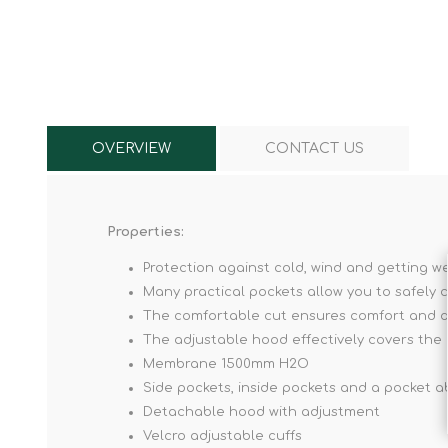
Knives & Tools
Airsoft Guns
Swiss Knives
OVERVIEW
CONTACT US
Properties:
Protection against cold, wind and getting w
Many practical pockets allow you to safely c
The comfortable cut ensures comfort and d
The adjustable hood effectively covers th
Membrane 1500mm H2O
Side pockets, inside pockets and a pocket ab
Detachable hood with adjustment
Velcro adjustable cuffs