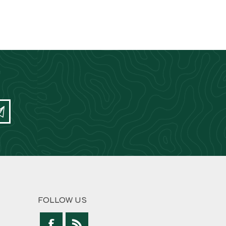
FOLLOW US