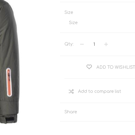
Tents
Backpacks & Bags
Size
Sleeping
Outdoor Accessories
Furniture
Lightning
Size
Cooking & Eating
Electronics
Essential Extras
Qty:
Toilets & Waste
ADD TO WISHLIS
OPTICS
VOUCHERS
Share