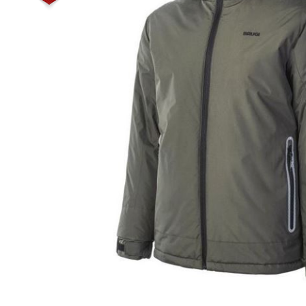
Male
Male Footwear
Female
Female Footwear
Junior
Junior Footwear
Clothing Accessories
Socks
Footwear Accessories
KNIVES AND TOOLS
AIRSOFT