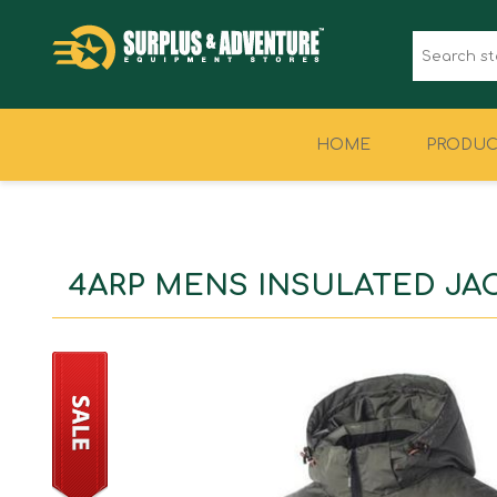
HOME
PRODUC
CLOTHING
FOOTWEAR
4ARP MENS INSULATED JA