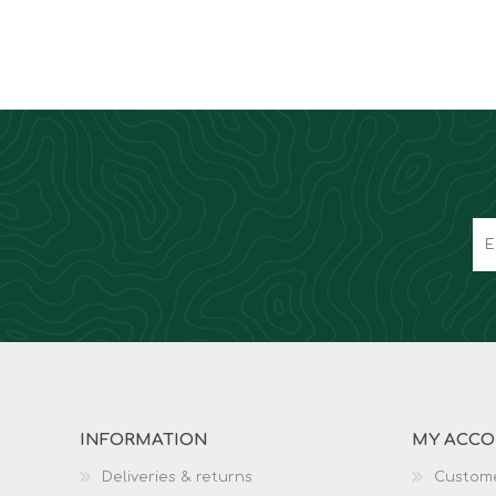
INFORMATION
MY ACC
Deliveries & returns
Custome