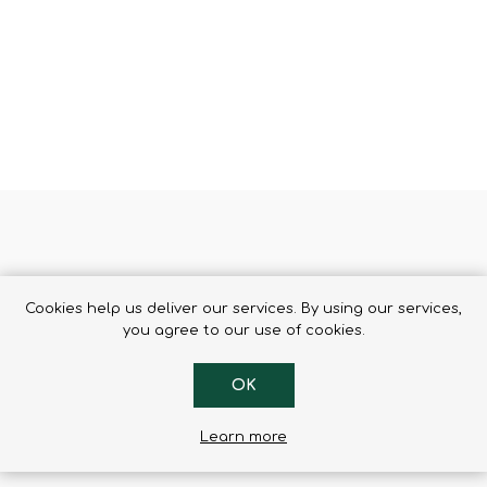
Binoculars
et
Cookies help us deliver our services. By using our services,
arry all the necessary items
you agree to our use of cookies.
oes not restrict freedom of movement.
e head and can be completely unzipped.
OK
ove the flap for a ski pass
Learn more