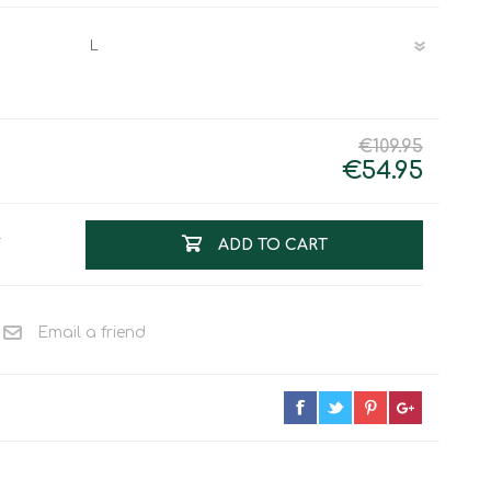
Work & Rescue
Clothing
Sport
Footwear
Combat Gear
Bags & Rucksacks
€109.95
Sports Shooting
€54.95
Law Enforcement and
Security
T
ADD TO CART