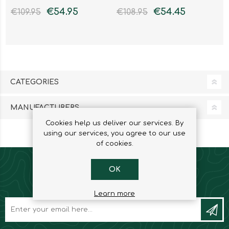
€54.95
€54.45
€109.95
€108.95
CATEGORIES
MANUFACTURERS
Cookies help us deliver our services. By
using our services, you agree to our use
of cookies.
OK
NEWSLETTER
Learn more