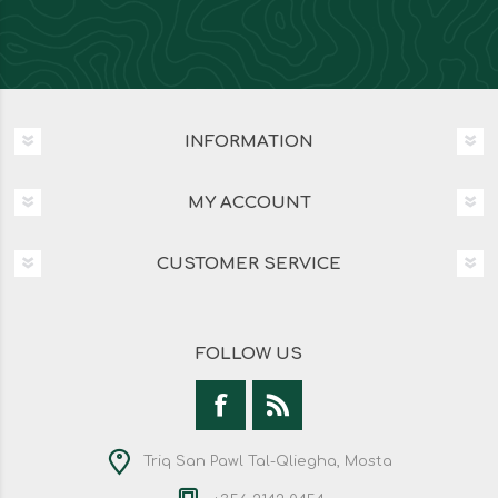
INFORMATION
MY ACCOUNT
CUSTOMER SERVICE
FOLLOW US
Triq San Pawl Tal-Qliegha, Mosta