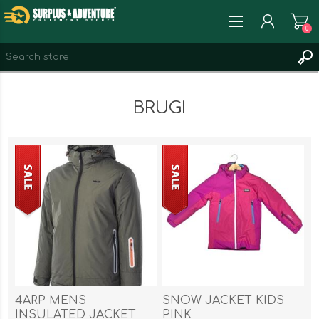
0
REGISTER
BRUGI
LOG IN
WISHLIST
0
4ARP MENS
SNOW JACKET KIDS
INSULATED JACKET
PINK