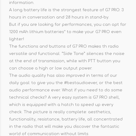
information.
A long battery life is the strongest feature of G7 PRO: 3
hours in conversation and 28 hours in stand-by.
But if you are looking for performances, you can opt for
1200 mAh lithium batteries* to make your G7 PRO even
lighter!
The functions and buttons of G7 PRO makes th radio
versatile and functional. “Side Tone” silences the noise
at the end of transmission, while with PTT button you
can choose a high or low output power.
The audio quality has also improved in terms of our
daily goal: to give you the #bestaudioever, or the best
audio performance ever. What if you need to do some
technical checks? A very easy system is G7 PRO shell,
which is equipped with a hatch to speed up every
check. The picture is really complete: aesthetics,
functionality, resistance, battery life, all concentrated
in the radio that will make you discover the fantastic
world of communication without limits.