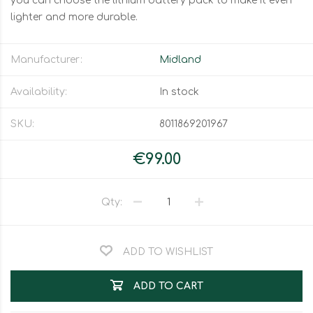
you can choose the lithium battery pack to make it even
lighter and more durable.
Manufacturer:
Midland
Availability:
In stock
SKU:
8011869201967
€99.00
Qty:
ADD TO WISHLIST
ADD TO CART