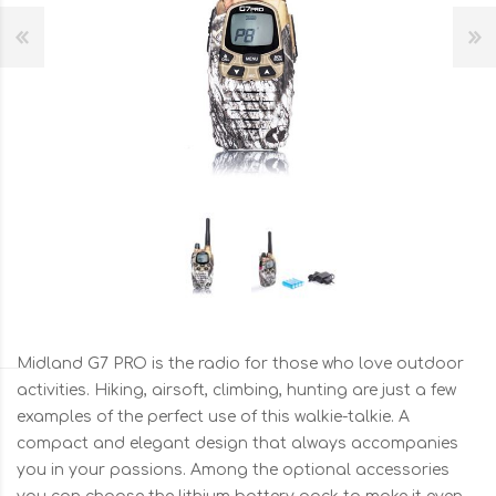
Midland G7 PRO is the radio for those who love outdoor
activities. Hiking, airsoft, climbing, hunting are just a few
examples of the perfect use of this walkie-talkie. A
compact and elegant design that always accompanies
you in your passions. Among the optional accessories