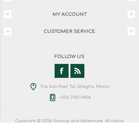
MY ACCOUNT
CUSTOMER SERVICE
FOLLOW US
Triq San Pawl Tal-Qliegha, Mosta
+356 2142 0454
Copyright © 2026 Surplus and Adventure. All rights
reserved.
Powered by
nopCommerce