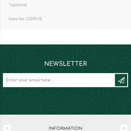
*optional
Item No: C1090.15
NEWSLETTER
INFORMATION