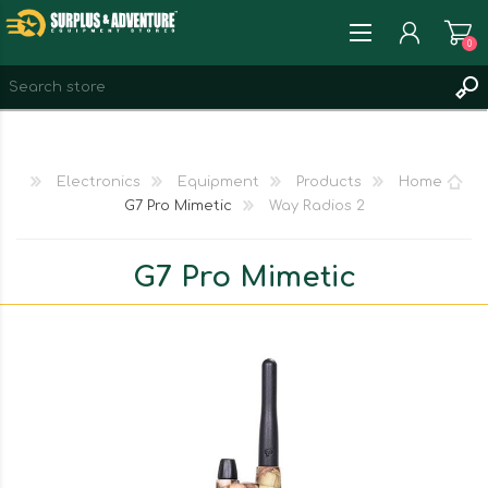
0
REGISTER
LOG IN
Electronics
Equipment
Products
Home
WISHLIST
0
G7 Pro Mimetic
2 Way Radios
G7 Pro Mimetic