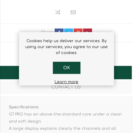
Share
Cookies help us deliver our services. By
using our services, you agree to our use
of cookies.
OK
OVERVIEW
Learn more
CONTACT US
Specifications:
G7 PRO has an above-the-standard core under a clean
and soft design.
A large display explains clearly the channels and all