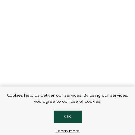
Tents
Backpacks & Bags
Sleeping
Outdoor Accessories
Furniture
Lightning
Cooking & Eating
Electronics
Essential Extras
Toilets & Waste
OPTICS
VOUCHERS
Cookies help us deliver our services. By using our services,
you agree to our use of cookies.
OK
Learn more