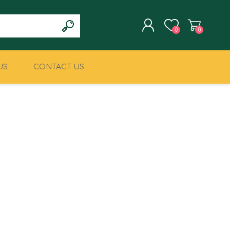
0
0
US
CONTACT US
REGISTER
LOG IN
CLIMBING
MILITARY & LAW
ENFORCEMENT