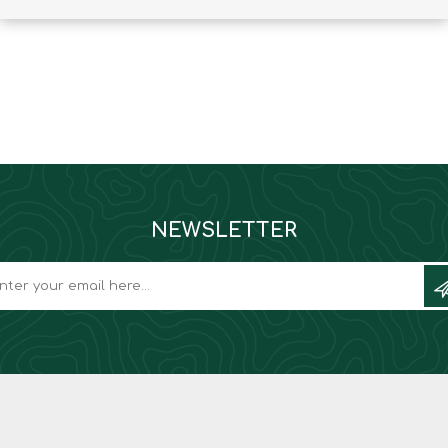
Binoculars
NEWSLETTER