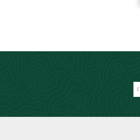
Knives & Tools
Airsoft Guns
Swiss Knives