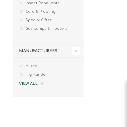
Insect Repellents
Male
Male Footwear
Care & Proofing
Female
Female Footwear
Special Offer
Junior
Junior Footwear
Clothing Accessories
Socks
Gas Lamps & Heaters
Footwear Accessories
MANUFACTURERS
Hi-tec
KNIVES AND TOOLS
AIRSOFT
Highlander
VIEW ALL