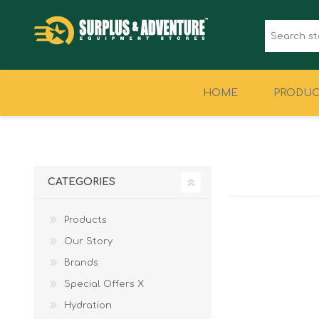
HOME
PRODUC
CLOTHING
FOOTWEAR
CATEGORIES
Products
Our Story
Brands
Special Offers X
Hydration