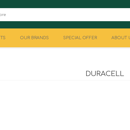
TS
OUR BRANDS
SPECIAL OFFER
ABOUT 
CAMPING
EQUIPMENT
DURACELL