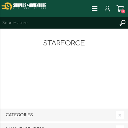
0
REGISTER
STARFORCE
LOG IN
WISHLIST
0
CATEGORIES