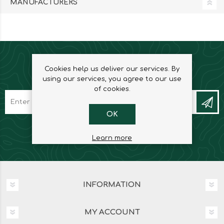
MANUFACTURERS
Cookies help us deliver our services. By
NEWSLETTER
using our services, you agree to our use
of cookies.
OK
Learn more
INFORMATION
MY ACCOUNT