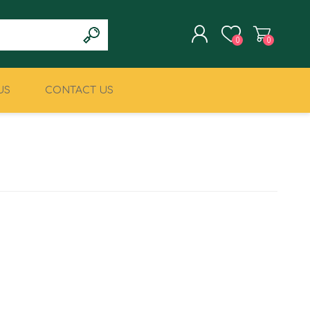
0
0
US
CONTACT US
REGISTER
LOG IN
CLIMBING
MILITARY & LAW
ENFORCEMENT