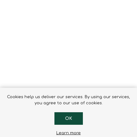
Tents
Backpacks & Bags
Sleeping
Outdoor Accessories
Furniture
Lightning
Cooking & Eating
Electronics
Essential Extras
Toilets & Waste
OPTICS
VOUCHERS
Cookies help us deliver our services. By using our services,
you agree to our use of cookies.
OK
Learn more