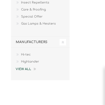
Insect Repellents
Male
Male Footwear
Care & Proofing
Female
Female Footwear
Special Offer
Junior
Junior Footwear
Clothing Accessories
Socks
Gas Lamps & Heaters
Footwear Accessories
MANUFACTURERS
Hi-tec
KNIVES AND TOOLS
AIRSOFT
Highlander
VIEW ALL