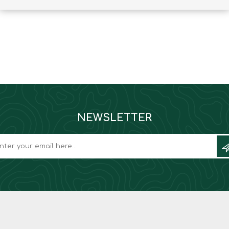
Binoculars
NEWSLETTER