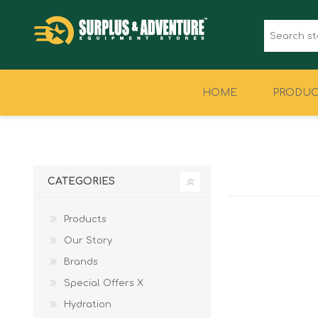
HOME
PRODUC
CLOTHING
FOOTWEAR
CATEGORIES
Products
Our Story
Brands
Special Offers X
Hydration