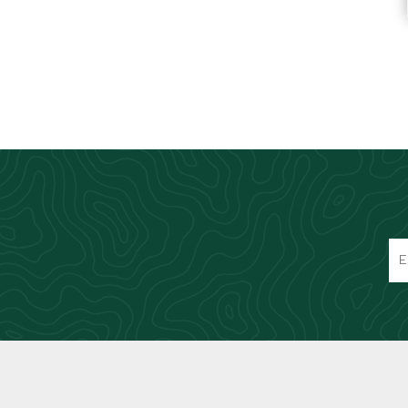
Knives & Tools
Airsoft Guns
Swiss Knives