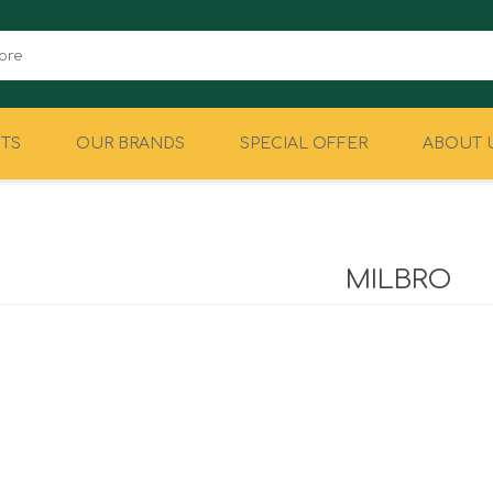
TS
OUR BRANDS
SPECIAL OFFER
ABOUT 
CAMPING
EQUIPMENT
MILBRO