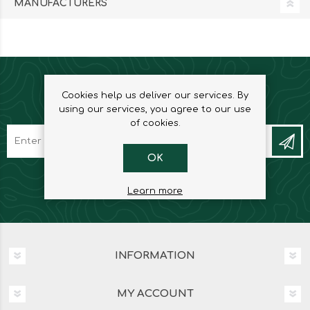
MANUFACTURERS
Cookies help us deliver our services. By
NEWSLETTER
using our services, you agree to our use
of cookies.
OK
Learn more
INFORMATION
MY ACCOUNT