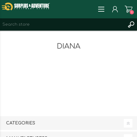
0
REGISTER
DIANA
LOG IN
WISHLIST
0
CATEGORIES