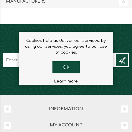
MANUFACTURERS
Cookies help us deliver our services. By
NEWSLETTER
using our services, you agree to our use
of cookies.
OK
Learn more
INFORMATION
MY ACCOUNT