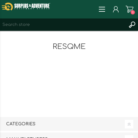
0
REGISTER
RESQME
LOG IN
WISHLIST
0
CATEGORIES