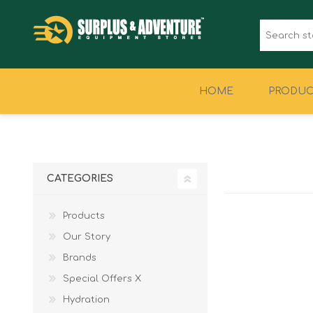
HOME
PRODUC
CLOTHING
FOOTWEAR
CATEGORIES
Products
Our Story
Brands
Special Offers X
Hydration