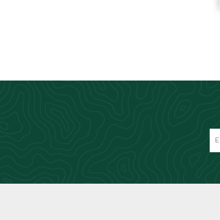
Knives & Tools
Airsoft Guns
Swiss Knives