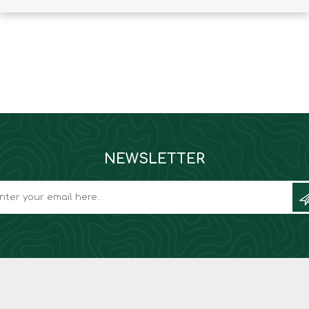
Binoculars
NEWSLETTER