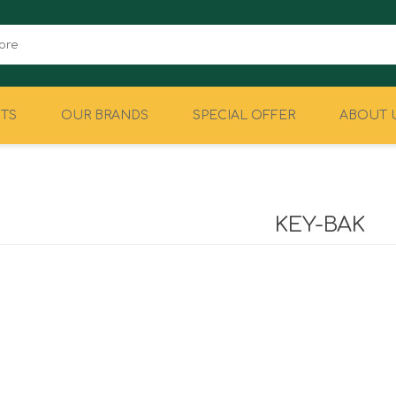
TS
OUR BRANDS
SPECIAL OFFER
ABOUT 
CAMPING
EQUIPMENT
KEY-BAK