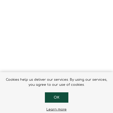
Tents
Backpacks & Bags
Sleeping
Outdoor Accessories
Furniture
Lightning
Cooking & Eating
Electronics
Essential Extras
Toilets & Waste
OPTICS
VOUCHERS
Cookies help us deliver our services. By using our services,
you agree to our use of cookies.
OK
Learn more