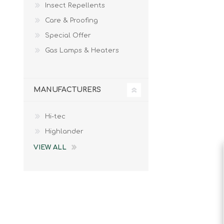
Insect Repellents
Male
Male Footwear
Care & Proofing
Female
Female Footwear
Special Offer
Junior
Junior Footwear
Clothing Accessories
Socks
Gas Lamps & Heaters
Footwear Accessories
MANUFACTURERS
Hi-tec
KNIVES AND TOOLS
AIRSOFT
Highlander
VIEW ALL