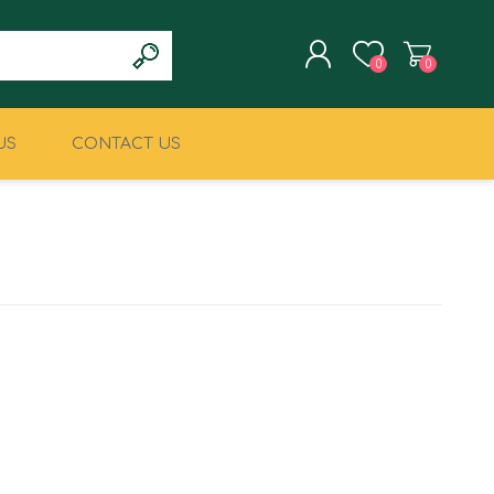
0
0
US
CONTACT US
REGISTER
LOG IN
CLIMBING
MILITARY & LAW
ENFORCEMENT