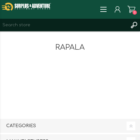
0
REGISTER
RAPALA
LOG IN
WISHLIST
0
CATEGORIES