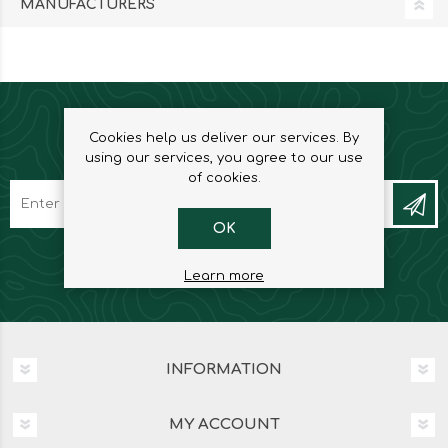
MANUFACTURERS
Cookies help us deliver our services. By
NEWSLETTER
using our services, you agree to our use
of cookies.
OK
Learn more
INFORMATION
MY ACCOUNT