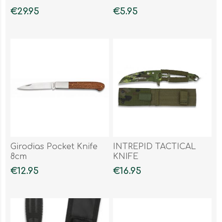
€29.95
€5.95
Girodias Pocket Knife
INTREPID TACTICAL
8cm
KNIFE
€12.95
€16.95