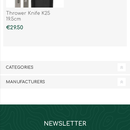
Thrower Knife K25
19.5cm
€29.50
CATEGORIES
MANUFACTURERS
NEWSLETTER