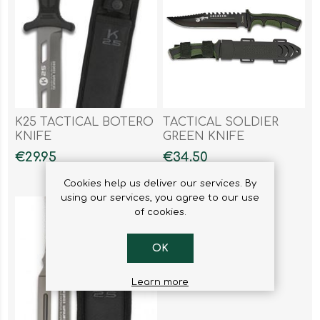
K25 TACTICAL BOTERO
TACTICAL SOLDIER
KNIFE
GREEN KNIFE
€29.95
€34.50
Cookies help us deliver our services. By
using our services, you agree to our use
of cookies.
OK
Learn more