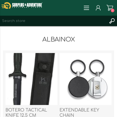
0
REGISTER
ALBAINOX
LOG IN
WISHLIST
0
BOTERO TACTICAL
EXTENDABLE KEY
KNIFE 12.5 CM
CHAIN