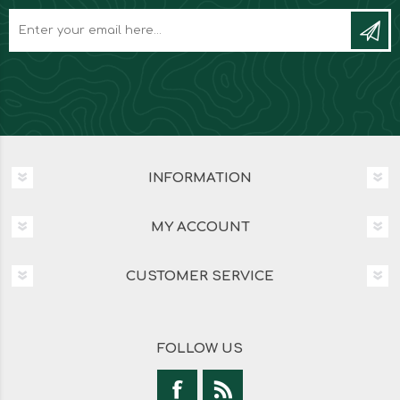
INFORMATION
MY ACCOUNT
CUSTOMER SERVICE
FOLLOW US