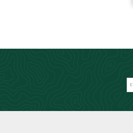
Knives & Tools
Airsoft Guns
Swiss Knives