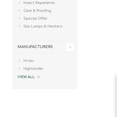
Insect Repellents
Male
Male Footwear
Care & Proofing
Female
Female Footwear
Special Offer
Junior
Junior Footwear
Clothing Accessories
Socks
Gas Lamps & Heaters
Footwear Accessories
MANUFACTURERS
Hi-tec
KNIVES AND TOOLS
AIRSOFT
Highlander
VIEW ALL