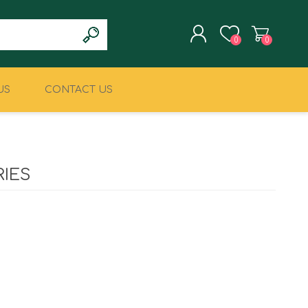
0
0
US
CONTACT US
REGISTER
LOG IN
CLIMBING
MILITARY & LAW
ENFORCEMENT
IES