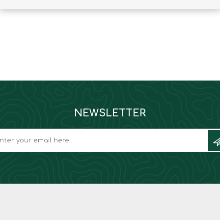
Binoculars
NEWSLETTER