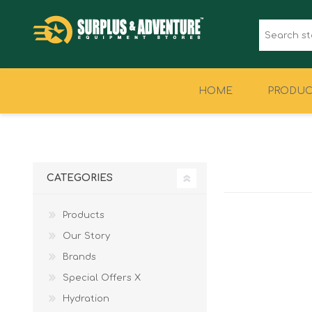
HOME
PRODUC
CLOTHING
FOOTWEAR
CATEGORIES
Products
Our Story
Brands
Special Offers X
Hydration