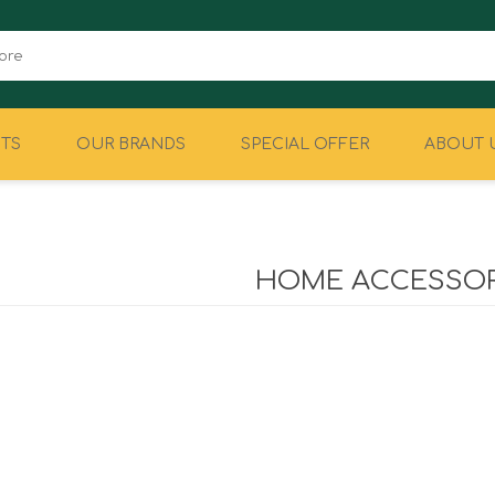
TS
OUR BRANDS
SPECIAL OFFER
ABOUT 
CAMPING
EQUIPMENT
HOME ACCESSOR