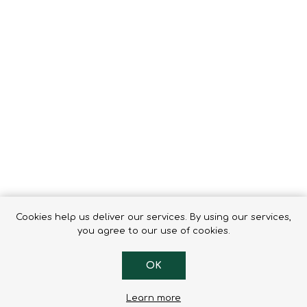
Tents
Backpacks & Bags
Sleeping
Outdoor Accessories
Furniture
Lightning
Cooking & Eating
Electronics
Essential Extras
Toilets & Waste
OPTICS
VOUCHERS
Cookies help us deliver our services. By using our services,
you agree to our use of cookies.
OK
Learn more