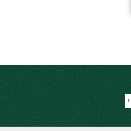
Knives & Tools
Airsoft Guns
Swiss Knives