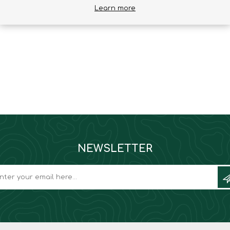
Learn more
Binoculars
NEWSLETTER