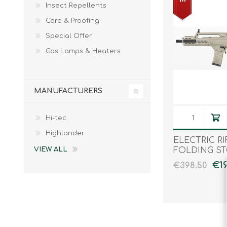
Insect Repellents
Male
Male Footwear
Care & Proofing
Female
Female Footwear
Special Offer
Junior
Junior Footwear
Clothing Accessories
Socks
Gas Lamps & Heaters
Footwear Accessories
MANUFACTURERS
Hi-tec
KNIVES AND TOOLS
AIRSOFT
Highlander
ELECTRIC RI
FOLDING S
VIEW ALL
€19
€398.50