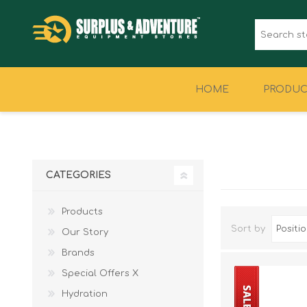
HOME
PRODUC
CLOTHING
FOOTWEAR
CATEGORIES
Products
Sort by
Our Story
Brands
Special Offers X
Hydration