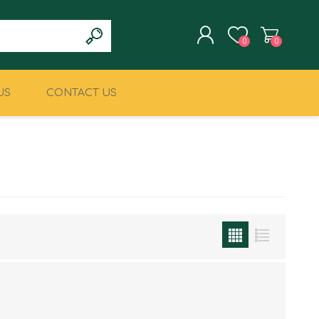
0
0
US
CONTACT US
REGISTER
LOG IN
CLIMBING
MILITARY & LAW
ENFORCEMENT