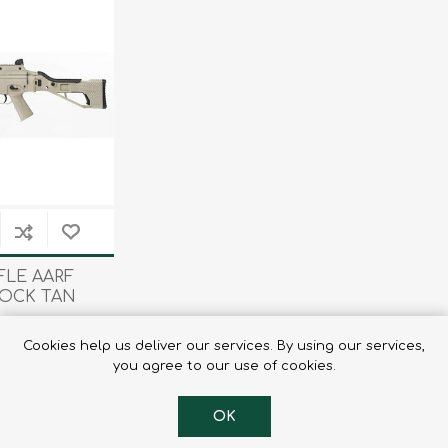
Tents
Backpacks & Bags
Sleeping
Outdoor Accessories
Furniture
Lightning
Cooking & Eating
Electronics
Essential Extras
Toilets & Waste
OPTICS
VOUCHERS
FLE AARF
TOCK TAN
9.25
Cookies help us deliver our services. By using our services,
you agree to our use of cookies.
OK