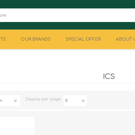
TS
OUR BRANDS
SPECIAL OFFER
ABOUT 
CAMPING
EQUIPMENT
ICS
Display
per page