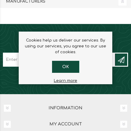
MANUFACTURERS
Cookies help us deliver our services. By
NEWSLETTER
using our services, you agree to our use
of cookies.
OK
Learn more
INFORMATION
MY ACCOUNT