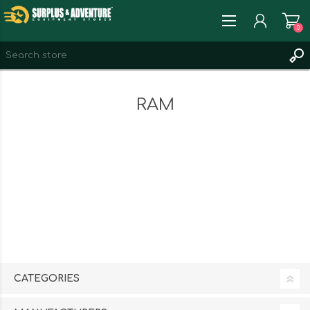
0
REGISTER
RAM
LOG IN
WISHLIST
0
CATEGORIES