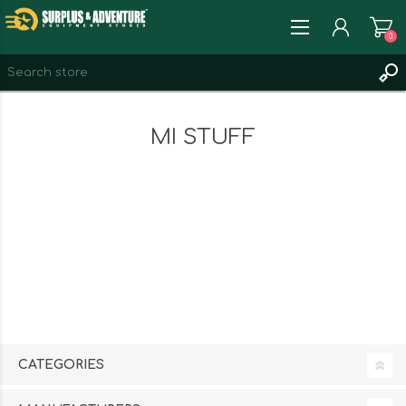
0
REGISTER
MI STUFF
LOG IN
WISHLIST
0
CATEGORIES