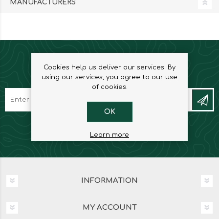
MANUFACTURERS
Cookies help us deliver our services. By
NEWSLETTER
using our services, you agree to our use
of cookies.
OK
Learn more
INFORMATION
MY ACCOUNT