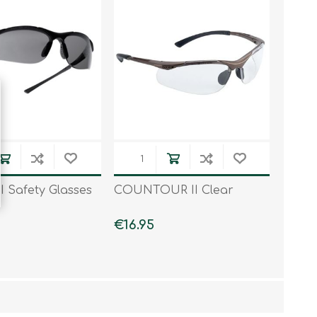
I Safety Glasses
COUNTOUR II Clear
€16.95