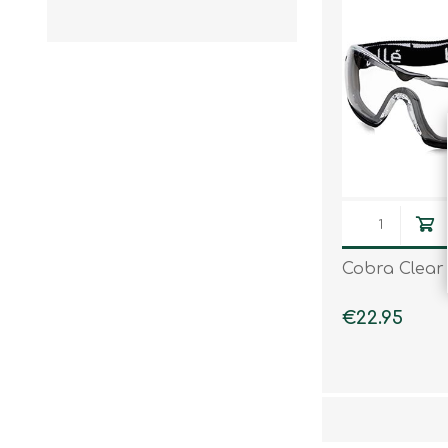
Knives & Tools
Airsoft Guns
Swiss Knives
Cobra Clear
€22.95