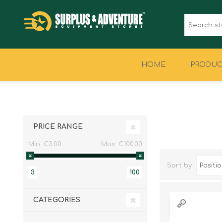
HOME
PRODUC
CLOTHING
FOOTWEAR
PRICE RANGE
Min:
€3.00
Max:
€100.00
Sort by
3
100
CATEGORIES