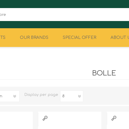
TS
OUR BRANDS
SPECIAL OFFER
ABOUT 
CAMPING
EQUIPMENT
BOLLE
Display
per page