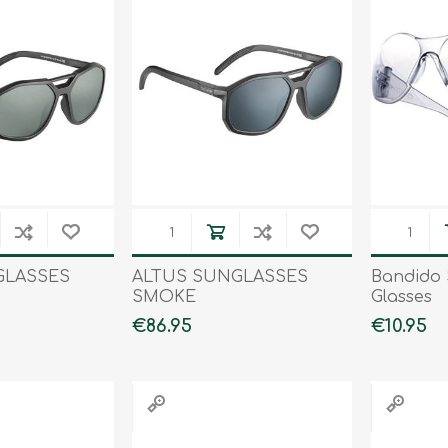
Tents
Backpacks & Bags
Sleeping
Outdoor Accessories
Furniture
Lightning
Cooking & Eating
Electronics
Essential Extras
Toilets & Waste
OPTICS
VOUCHERS
GLASSES
ALTUS SUNGLASSES
Bandido 
SMOKE
Glasses
€86.95
€10.95