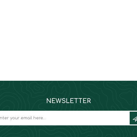
NEWSLETTER