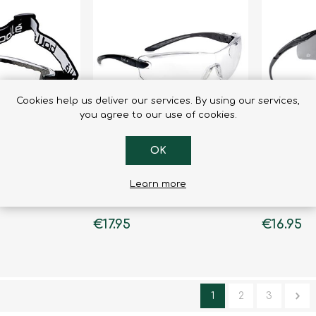
Binoculars
Cookies help us deliver our services. By using our services,
you agree to our use of cookies.
OK
Learn more
 Lenses
Cobra Clear Lenses
Contour I
€17.95
€16.95
1
2
3