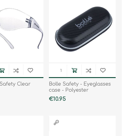
Work & Rescue
Clothing
Sport
Footwear
Combat Gear
Bags & Rucksacks
Sports Shooting
Law Enforcement and
Security
Safety Clear
Bolle Safety - Eyeglasses
case - Polyester
€10.95