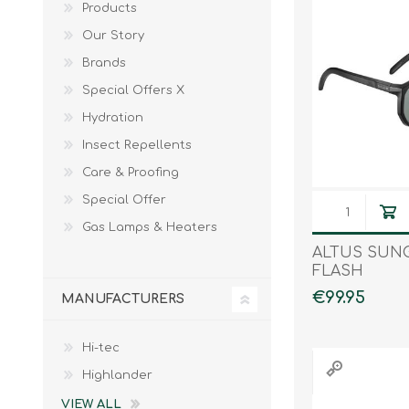
Products
Male
Male Footwear
Our Story
Female
Female Footwear
Brands
Junior
Junior Footwear
Special Offers X
Clothing Accessories
Socks
Hydration
Footwear Accessories
Insect Repellents
Care & Proofing
Special Offer
KNIVES AND TOOLS
AIRSOFT
Gas Lamps & Heaters
ALTUS SUN
FLASH
€99.95
MANUFACTURERS
Hi-tec
Highlander
VIEW ALL