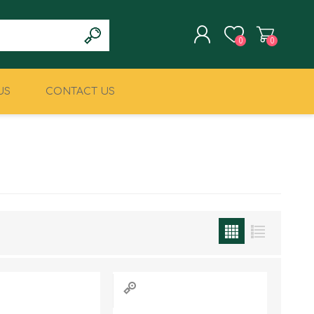
0
0
US
CONTACT US
REGISTER
LOG IN
CLIMBING
MILITARY & LAW
ENFORCEMENT