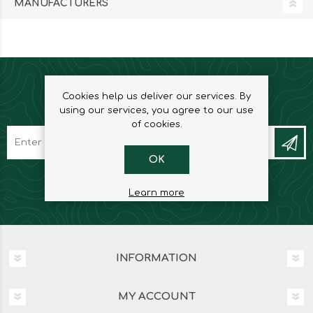
MANUFACTURERS
Cookies help us deliver our services. By
NEWSLETTER
using our services, you agree to our use
of cookies.
OK
Learn more
INFORMATION
MY ACCOUNT