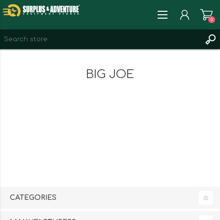
0
REGISTER
BIG JOE
LOG IN
WISHLIST
0
CATEGORIES