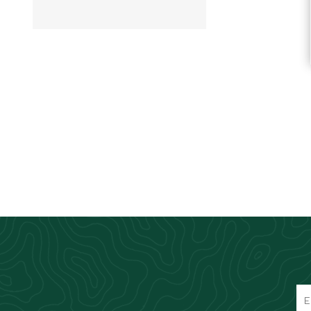
Knives & Tools
Airsoft Guns
Swiss Knives