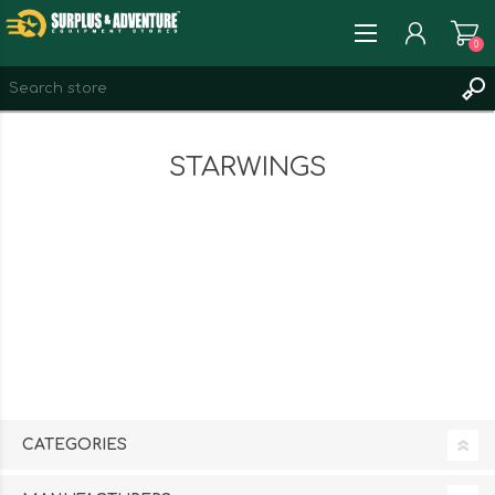
0
REGISTER
STARWINGS
LOG IN
WISHLIST
0
CATEGORIES