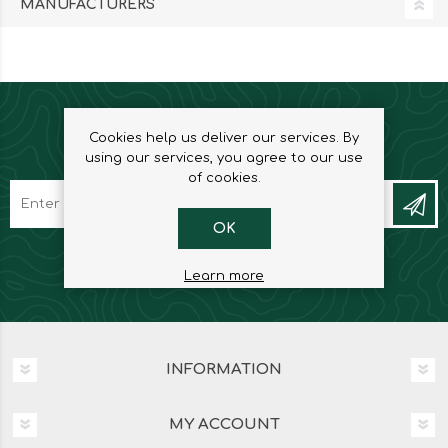
MANUFACTURERS
Cookies help us deliver our services. By
NEWSLETTER
using our services, you agree to our use
of cookies.
OK
Learn more
INFORMATION
MY ACCOUNT