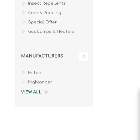
Insect Repellents
Male
Male Footwear
Care & Proofing
Female
Female Footwear
Special Offer
Junior
Junior Footwear
Clothing Accessories
Socks
Gas Lamps & Heaters
Footwear Accessories
MANUFACTURERS
Hi-tec
KNIVES AND TOOLS
AIRSOFT
Highlander
VIEW ALL