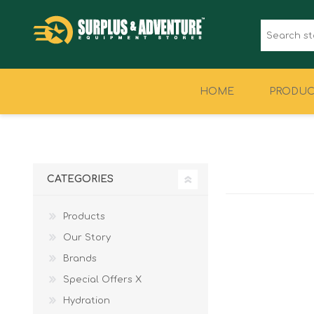
HOME
PRODUC
CLOTHING
FOOTWEAR
CATEGORIES
Products
Our Story
Brands
Special Offers X
Hydration