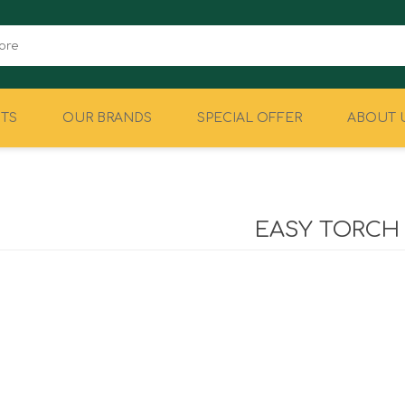
TS
OUR BRANDS
SPECIAL OFFER
ABOUT 
CAMPING
EQUIPMENT
EASY TORCH