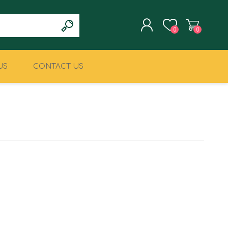
0
0
US
CONTACT US
REGISTER
LOG IN
CLIMBING
MILITARY & LAW
ENFORCEMENT