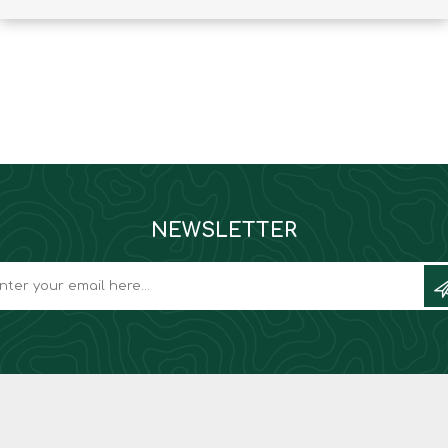
Binoculars
NEWSLETTER