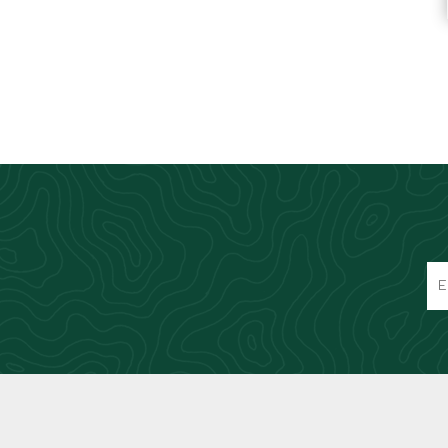
Knives & Tools
Airsoft Guns
Swiss Knives