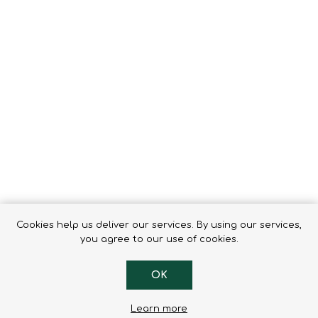
Tents
Backpacks & Bags
Sleeping
Outdoor Accessories
Furniture
Lightning
Cooking & Eating
Electronics
Essential Extras
Toilets & Waste
OPTICS
VOUCHERS
Cookies help us deliver our services. By using our services,
you agree to our use of cookies.
OK
Learn more