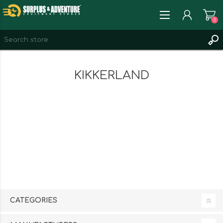
0
REGISTER
KIKKERLAND
LOG IN
WISHLIST
0
CATEGORIES