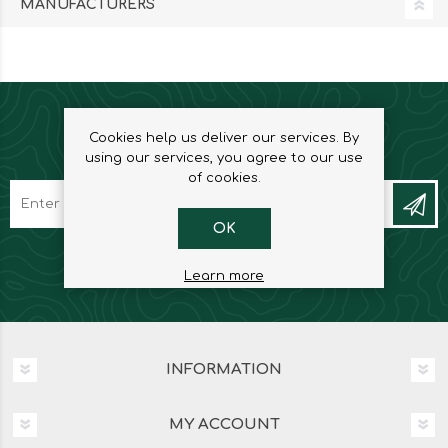
MANUFACTURERS
Cookies help us deliver our services. By
NEWSLETTER
using our services, you agree to our use
of cookies.
OK
Learn more
INFORMATION
MY ACCOUNT