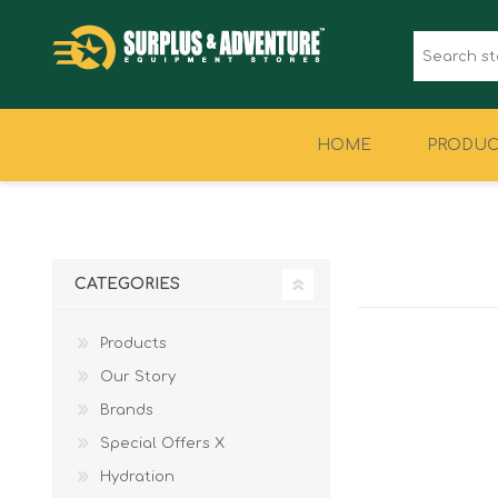
HOME
PRODUC
CLOTHING
FOOTWEAR
CATEGORIES
Products
Our Story
Brands
Special Offers X
Hydration