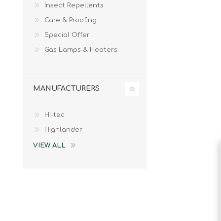
Insect Repellents
Male
Male Footwear
Care & Proofing
Female
Female Footwear
Special Offer
Junior
Junior Footwear
Clothing Accessories
Socks
Gas Lamps & Heaters
Footwear Accessories
MANUFACTURERS
Hi-tec
KNIVES AND TOOLS
AIRSOFT
Highlander
VIEW ALL