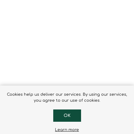
Tents
Backpacks & Bags
Sleeping
Outdoor Accessories
Furniture
Lightning
Cooking & Eating
Electronics
Essential Extras
Toilets & Waste
OPTICS
VOUCHERS
Cookies help us deliver our services. By using our services,
you agree to our use of cookies.
OK
Learn more