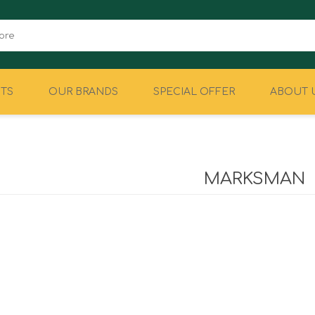
TS
OUR BRANDS
SPECIAL OFFER
ABOUT 
CAMPING
EQUIPMENT
MARKSMAN