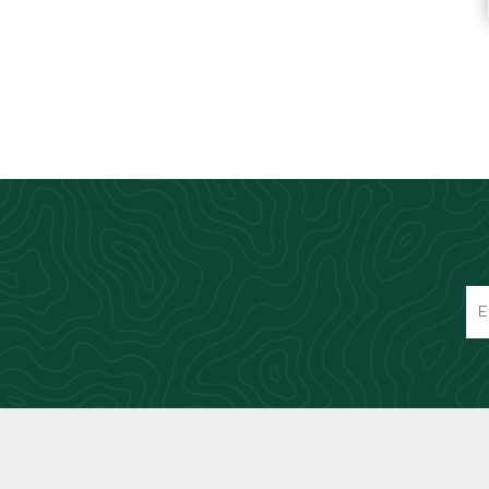
Knives & Tools
Airsoft Guns
Swiss Knives