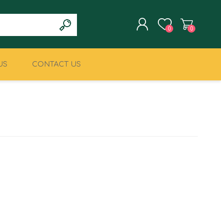
0
0
US
CONTACT US
REGISTER
LOG IN
CLIMBING
MILITARY & LAW
ENFORCEMENT