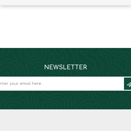
Binoculars
NEWSLETTER