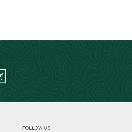
FOLLOW US