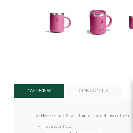
Knives & Tools
Airsoft Guns
Swiss Knives
OVERVIEW
CONTACT US
The Hydro Flask 12 oz stainless steel insulated mu
Hot stays hot.