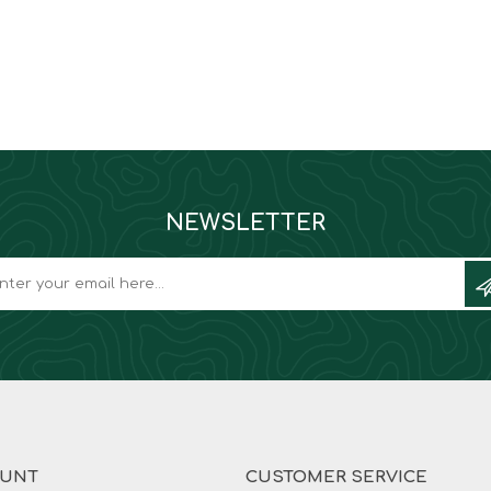
NEWSLETTER
OUNT
CUSTOMER SERVICE