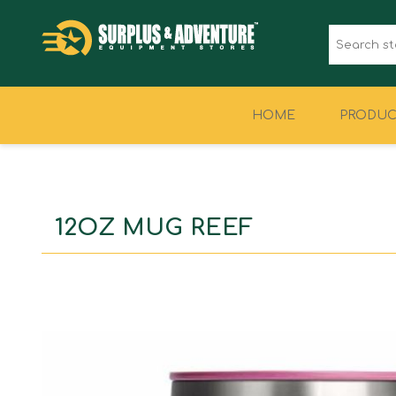
HOME
PRODUC
CLOTHING
FOOTWEAR
12OZ MUG REEF