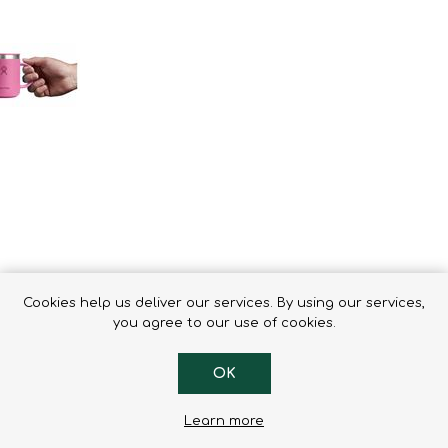
Binoculars
Cookies help us deliver our services. By using our services,
you agree to our use of cookies.
OK
g keeps drinks hot for hours. Sized for the perfect cup with a clo
Learn more