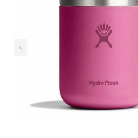
Male
Male Footwear
Female
Female Footwear
Junior
Junior Footwear
Clothing Accessories
Socks
Footwear Accessories
KNIVES AND TOOLS
AIRSOFT