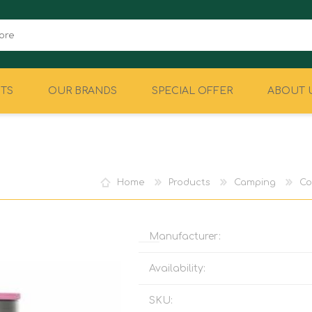
TS
OUR BRANDS
SPECIAL OFFER
ABOUT 
CAMPING
EQUIPMENT
Home
Products
Camping
Co
Manufacturer:
Availability:
SKU: