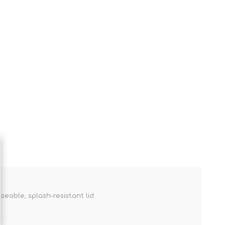
seable, splash-resistant lid.