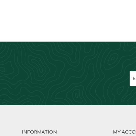
INFORMATION
MY ACC