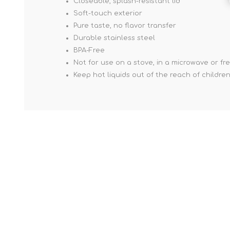
Closeable, splash-resistant lid
Soft-touch exterior
Pure taste, no flavor transfer
Durable stainless steel
BPA-Free
Not for use on a stove, in a microwave or fr
Keep hot liquids out of the reach of childre