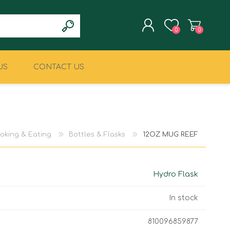
0
0
US
CONTACT US
REGISTER
LOG IN
CLIMBING
MILITARY & LAW
ENFORCEMENT
oking & Eating
Bottles & Flasks
12OZ MUG REEF
Hydro Flask
In stock
810096859877