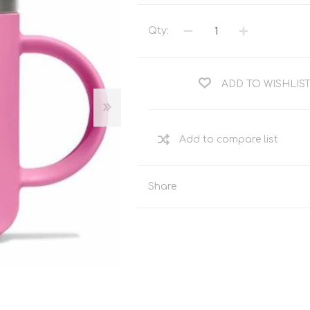
Tents
Backpacks & Bags
Sleeping
Outdoor Accessories
Qty:
Furniture
Lightning
Cooking & Eating
Electronics
ADD TO WISHLIS
Essential Extras
Toilets & Waste
OPTICS
VOUCHERS
Share